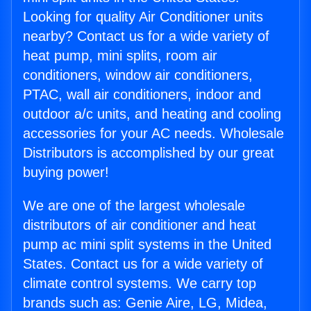
Looking for quality Air Conditioner units
nearby? Contact us for a wide variety of
heat pump, mini splits, room air
conditioners, window air conditioners,
PTAC, wall air conditioners, indoor and
outdoor a/c units, and heating and cooling
accessories for your AC needs. Wholesale
Distributors is accomplished by our great
buying power!
We are one of the largest wholesale
distributors of air conditioner and heat
pump ac mini split systems in the United
States. Contact us for a wide variety of
climate control systems. We carry top
brands such as: Genie Aire, LG, Midea,