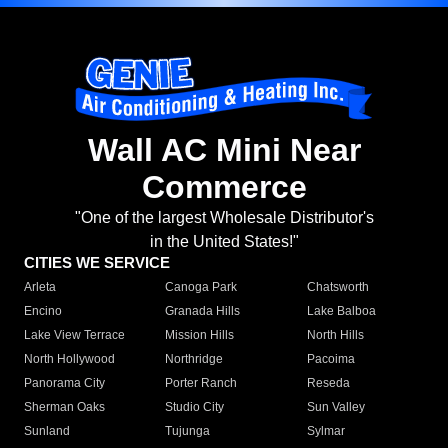
Wall AC Mini Near
Commerce
"One of the largest Wholesale Distributor's
in the United States!"
CITIES WE SERVICE
Arleta
Canoga Park
Chatsworth
Encino
Granada Hills
Lake Balboa
Lake View Terrace
Mission Hills
North Hills
North Hollywood
Northridge
Pacoima
Panorama City
Porter Ranch
Reseda
Sherman Oaks
Studio City
Sun Valley
Sunland
Tujunga
Sylmar