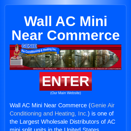
Wall AC Mini
Near Commerce
ENTER
(Our Main Website)
Wall AC Mini Near Commerce (
Genie Air
Conditioning and Heating, Inc.
) is one of
the Largest Wholesale Distributors of AC
mini split units in the United States.