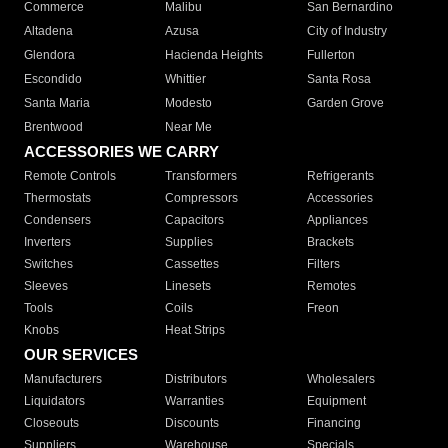
Commerce
Malibu
San Bernardino
Altadena
Azusa
City of Industry
Glendora
Hacienda Heights
Fullerton
Escondido
Whittier
Santa Rosa
Santa Maria
Modesto
Garden Grove
Brentwood
Near Me
ACCESSORIES WE CARRY
Remote Controls
Transformers
Refrigerants
Thermostats
Compressors
Accessories
Condensers
Capacitors
Appliances
Inverters
Supplies
Brackets
Switches
Cassettes
Filters
Sleeves
Linesets
Remotes
Tools
Coils
Freon
Knobs
Heat Strips
OUR SERVICES
Manufacturers
Distributors
Wholesalers
Liquidators
Warranties
Equipment
Closeouts
Discounts
Financing
Suppliers
Warehouse
Specials