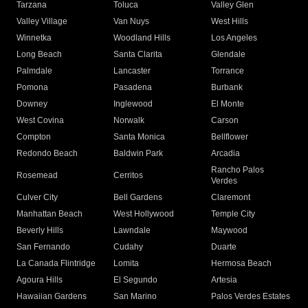
Tarzana
Toluca
Valley Glen
Valley Village
Van Nuys
West Hills
Winnetka
Woodland Hills
Los Angeles
Long Beach
Santa Clarita
Glendale
Palmdale
Lancaster
Torrance
Pomona
Pasadena
Burbank
Downey
Inglewood
El Monte
West Covina
Norwalk
Carson
Compton
Santa Monica
Bellflower
Redondo Beach
Baldwin Park
Arcadia
Rancho Palos
Rosemead
Cerritos
Verdes
Culver City
Bell Gardens
Claremont
Manhattan Beach
West Hollywood
Temple City
Beverly Hills
Lawndale
Maywood
San Fernando
Cudahy
Duarte
La Canada Flintridge
Lomita
Hermosa Beach
Agoura Hills
El Segundo
Artesia
Hawaiian Gardens
San Marino
Palos Verdes Estates