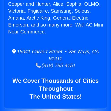
Cooper and Hunter, Alice, Sophia, OLMO,
Victoria, Frigidaire, Samsung, Soleus,
Amana, Arctic King, General Electric,
Emerson, and so many more. Wall AC Mini
Near Commerce.
15041 Calvert Street • Van Nuys, CA
91411
(818) 785-4151
We Cover Thousands of Cities
Throughout
The United States!