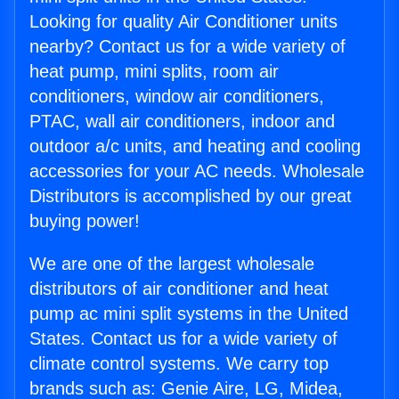
Looking for quality Air Conditioner units
nearby? Contact us for a wide variety of
heat pump, mini splits, room air
conditioners, window air conditioners,
PTAC, wall air conditioners, indoor and
outdoor a/c units, and heating and cooling
accessories for your AC needs. Wholesale
Distributors is accomplished by our great
buying power!
We are one of the largest wholesale
distributors of air conditioner and heat
pump ac mini split systems in the United
States. Contact us for a wide variety of
climate control systems. We carry top
brands such as: Genie Aire, LG, Midea,