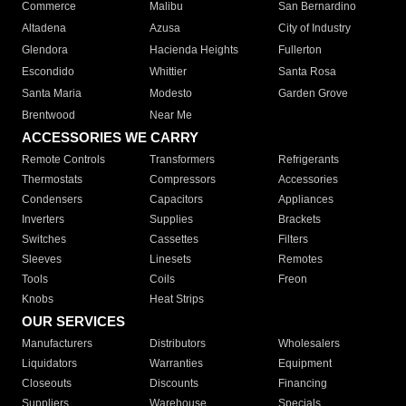
Commerce
Malibu
San Bernardino
Altadena
Azusa
City of Industry
Glendora
Hacienda Heights
Fullerton
Escondido
Whittier
Santa Rosa
Santa Maria
Modesto
Garden Grove
Brentwood
Near Me
ACCESSORIES WE CARRY
Remote Controls
Transformers
Refrigerants
Thermostats
Compressors
Accessories
Condensers
Capacitors
Appliances
Inverters
Supplies
Brackets
Switches
Cassettes
Filters
Sleeves
Linesets
Remotes
Tools
Coils
Freon
Knobs
Heat Strips
OUR SERVICES
Manufacturers
Distributors
Wholesalers
Liquidators
Warranties
Equipment
Closeouts
Discounts
Financing
Suppliers
Warehouse
Specials