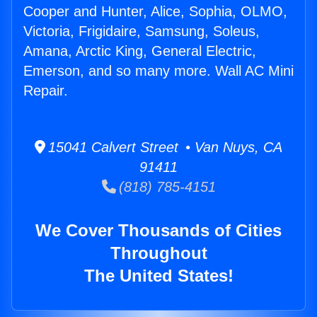
Cooper and Hunter, Alice, Sophia, OLMO,
Victoria, Frigidaire, Samsung, Soleus,
Amana, Arctic King, General Electric,
Emerson, and so many more. Wall AC Mini
Repair.
15041 Calvert Street • Van Nuys, CA
91411
(818) 785-4151
We Cover Thousands of Cities
Throughout
The United States!