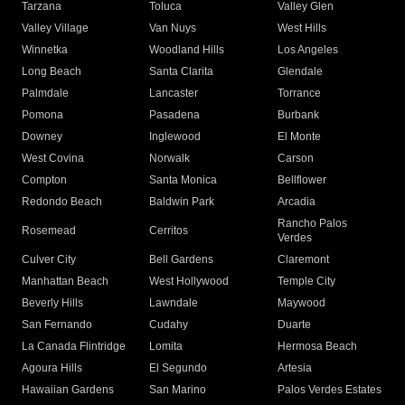
Tarzana
Toluca
Valley Glen
Valley Village
Van Nuys
West Hills
Winnetka
Woodland Hills
Los Angeles
Long Beach
Santa Clarita
Glendale
Palmdale
Lancaster
Torrance
Pomona
Pasadena
Burbank
Downey
Inglewood
El Monte
West Covina
Norwalk
Carson
Compton
Santa Monica
Bellflower
Redondo Beach
Baldwin Park
Arcadia
Rancho Palos
Rosemead
Cerritos
Verdes
Culver City
Bell Gardens
Claremont
Manhattan Beach
West Hollywood
Temple City
Beverly Hills
Lawndale
Maywood
San Fernando
Cudahy
Duarte
La Canada Flintridge
Lomita
Hermosa Beach
Agoura Hills
El Segundo
Artesia
Hawaiian Gardens
San Marino
Palos Verdes Estates