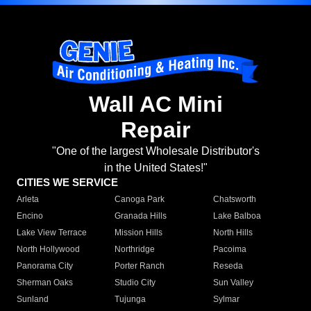
Wall AC Mini
Repair
"One of the largest Wholesale Distributor's
in the United States!"
CITIES WE SERVICE
Arleta
Canoga Park
Chatsworth
Encino
Granada Hills
Lake Balboa
Lake View Terrace
Mission Hills
North Hills
North Hollywood
Northridge
Pacoima
Panorama City
Porter Ranch
Reseda
Sherman Oaks
Studio City
Sun Valley
Sunland
Tujunga
Sylmar