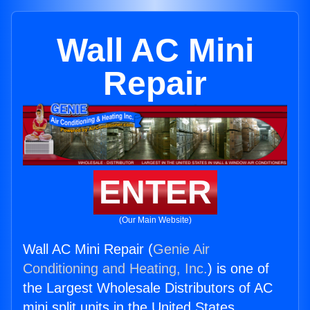
Wall AC Mini
Repair
ENTER
(Our Main Website)
Wall AC Mini Repair (
Genie Air
Conditioning and Heating, Inc.
) is one of
the Largest Wholesale Distributors of AC
mini split units in the United States.